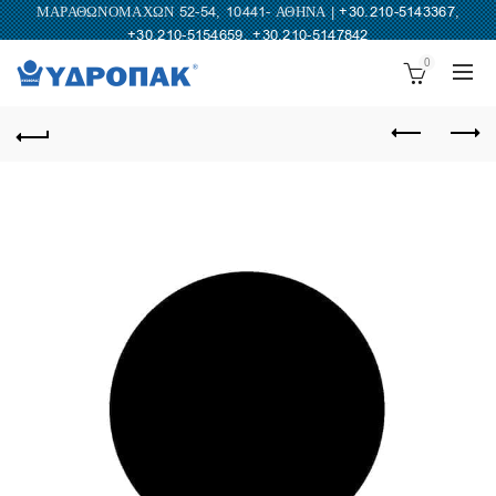
ΜΑΡΑΘΩΝΟΜΑΧΩΝ 52-54, 10441- ΑΘΗΝΑ |
+30.210-5143367
,
+30.210-5154659
,
+30.210-5147842
0