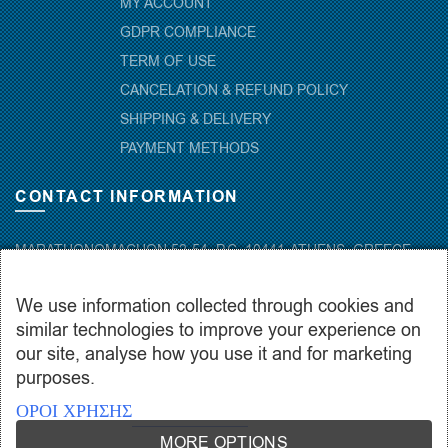
MY ACCOUNT
GDPR COMPLIANCE
TERM OF USE
CANCELATION & REFUND POLICY
SHIPPING & DELIVERY
PAYMENT METHODS
CONTACT INFORMATION
MARATHONOMACHON 52-54, P.C. 10441-ATHENS, GREECE
+30.210-5143367
,
+30.210-5154659
,
+30.210-5147842
We use information collected through cookies and
+30.210-5133976
similar technologies to improve your experience on
info@hydropac.gr
our site, analyse how you use it and for marketing
Mon. – Fri.: 08:00 – 16:00
purposes.
ΟΡΟΙ ΧΡΗΣΗΣ
MORE OPTIONS