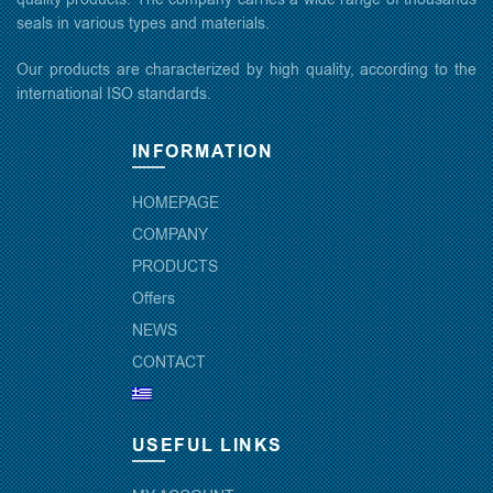
seals in various types and materials.
Our products are characterized by high quality, according to the
international ISO standards.
INFORMATION
HOMEPAGE
COMPANY
PRODUCTS
Offers
NEWS
CONTACT
USEFUL LINKS