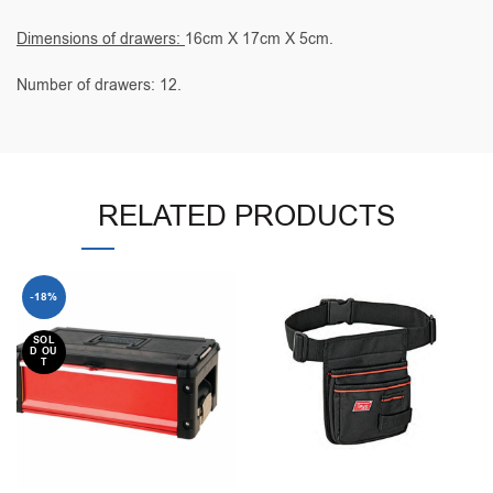
Dimensions of drawers:
16cm X 17cm X 5cm.
Number of drawers: 12.
RELATED PRODUCTS
-18%
SOL
D OU
T