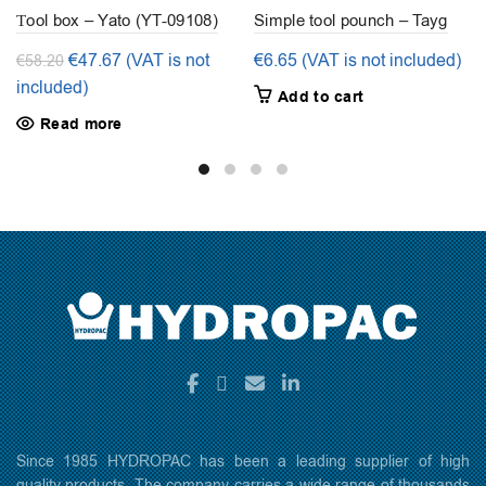
Τool box – Yato (YT-09108)
Simple tool pounch – Tayg
Original
Current
€
47.67
(VAT is not
€
6.65
(VAT is not included)
€
58.20
price
price
included)
Add to cart
was:
is:
Read more
€58.20.
€47.67.
Since 1985 HYDROPAC has been a leading supplier of high
quality products. The company carries a wide range of thousands