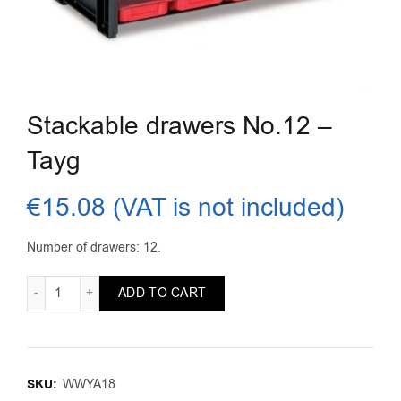
Stackable drawers No.12 –
Tayg
€
15.08
(VAT is not included)
Number of drawers: 12.
Stackable drawers No.12 - Tayg quantity
ADD TO CART
SKU:
WWYA18