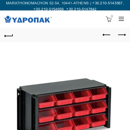
MARATHONOMACHON 52-54, 10441-ATHENS |
+30.210-5143367
,
+30.210-5154659
,
+30.210-5147842
0