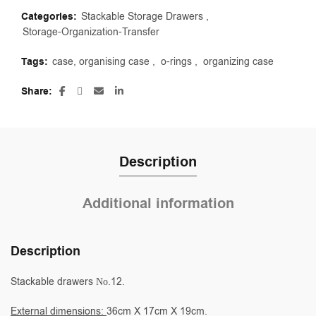
Categories:
Stackable Storage Drawers
,
Storage-Organization-Transfer
Tags:
case, organising case
,
o-rings
,
organizing case
Share
Description
Additional information
Description
Stackable drawers Νο.12.
External dimensions:
36cm X 17cm X 19cm.