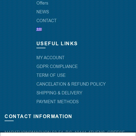
Offers
NEWS
CONTACT
USEFUL LINKS
MY ACCOUNT
GDPR COMPLIANCE
TERM OF USE
CANCELATION & REFUND POLICY
SHIPPING & DELIVERY
PAYMENT METHODS
CONTACT INFORMATION
MARATHONOMACHON 52-54, P.C. 10441-ATHENS, GREECE