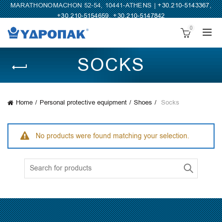
MARATHONOMACHON 52-54, 10441-ATHENS |
+30.210-5143367
,
+30.210-5154659
,
+30.210-5147842
0
SOCKS
Home
Personal protective equipment
Shoes
Socks
No products were found matching your selection.
Search
for: