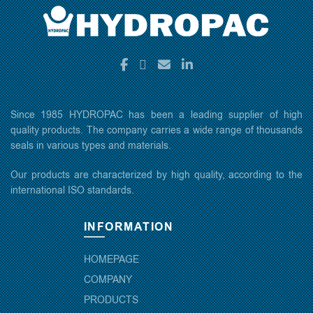
Since 1985 HYDROPAC has been a leading supplier of high
quality products. The company carries a wide range of thousands
seals in various types and materials.
Our products are characterized by high quality, according to the
international ISO standards.
INFORMATION
HOMEPAGE
COMPANY
PRODUCTS