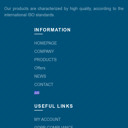
Our products are characterized by high quality, according to the
international ISO standards.
INFORMATION
HOMEPAGE
COMPANY
PRODUCTS
Offers
NEWS
CONTACT
USEFUL LINKS
MY ACCOUNT
GDPR COMPLIANCE