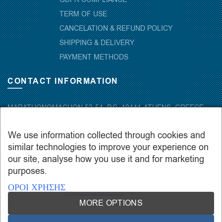
TERM OF USE
CANCELATION & REFUND POLICY
SHIPPING & DELIVERY
PAYMENT METHODS
CONTACT INFORMATION
MARATHONOMACHON 52-54, P.C. 10441-ATHENS, GREECE
+30.210-5143367
,
+30.210-5154659
,
+30.210-5147842
We use information collected through cookies and
+30.210-5133976
similar technologies to improve your experience on
info@hydropac.gr
our site, analyse how you use it and for marketing
Mon. – Fri.: 08:00 – 16:00
purposes.
ΟΡΟΙ ΧΡΗΣΗΣ
MORE OPTIONS
Copyright © 2021 hydropac.gr - All rights reserved. Powered by
Vrisko.gr