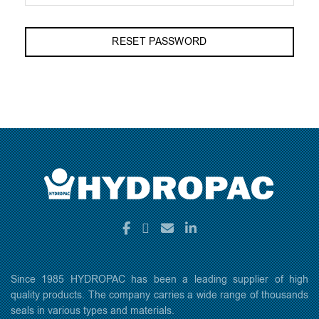
RESET PASSWORD
Since 1985 HYDROPAC has been a leading supplier of high
quality products. The company carries a wide range of thousands
seals in various types and materials.