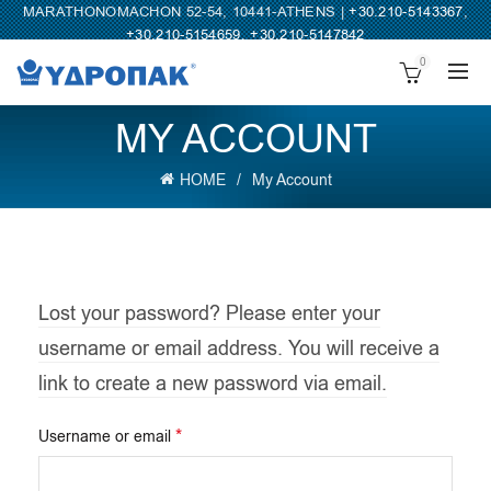
MARATHONOMACHON 52-54, 10441-ATHENS |
+30.210-5143367
,
+30.210-5154659
,
+30.210-5147842
0
MY ACCOUNT
HOME
My Account
Lost your password? Please enter your
username or email address. You will receive a
link to create a new password via email.
Required
*
Username or email