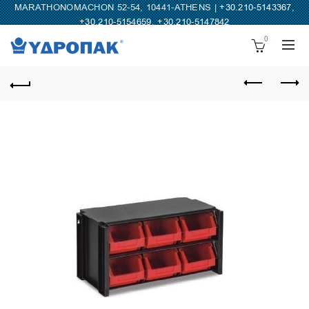
MARATHONOMACHON 52-54, 10441-ATHENS |
+30.210-5143367
,
+30.210-5154659
,
+30.210-5147842
0