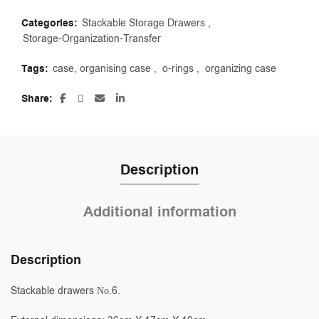
Categories:
Stackable Storage Drawers
,
Storage-Organization-Transfer
Tags:
case, organising case
,
o-rings
,
organizing case
Share
Description
Additional information
Description
Stackable drawers Νο.6.