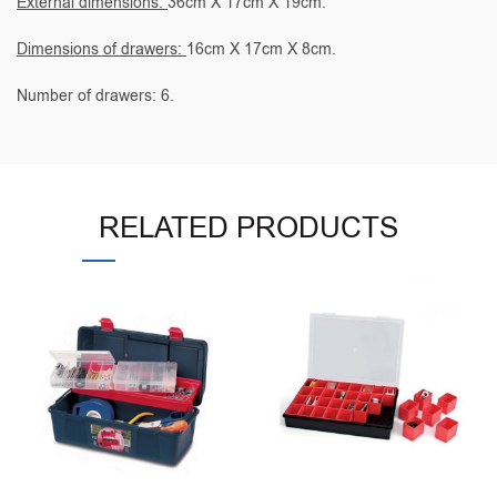
External dimensions:
36cm X 17cm X 19cm.
Dimensions of drawers:
16cm X 17cm X 8cm.
Number of drawers: 6.
RELATED PRODUCTS