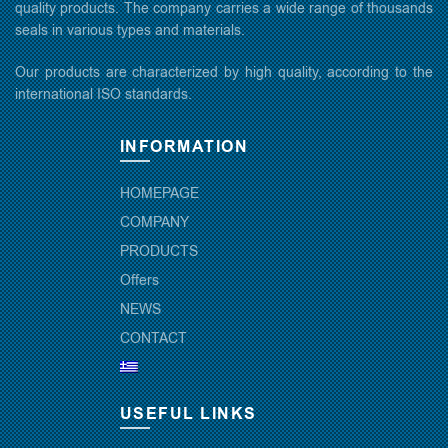
quality products. The company carries a wide range of thousands
seals in various types and materials.
Our products are characterized by high quality, according to the
international ISO standards.
INFORMATION
HOMEPAGE
COMPANY
PRODUCTS
Offers
NEWS
CONTACT
USEFUL LINKS