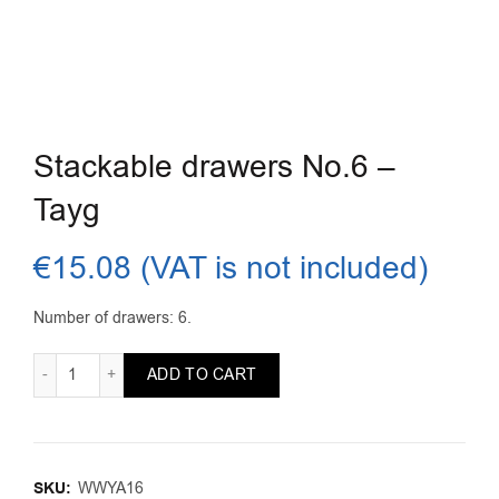
Stackable drawers No.6 –
Tayg
€
15.08
(VAT is not included)
Number of drawers: 6.
Stackable drawers No.6 - Tayg quantity
ADD TO CART
SKU:
WWYA16