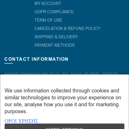
MY ACCOUNT
GDPR COMPLIANCE
TERM OF USE
CANCELATION & REFUND POLICY
SHIPPING & DELIVERY
PAYMENT METHODS
CONTACT INFORMATION
MARATHONOMACHON 52-54, P.C. 10441-ATHENS, GREECE
+30.210-5143367
,
+30.210-5154659
,
+30.210-5147842
We use information collected through cookies and
+30.210-5133976
similar technologies to improve your experience on
info@hydropac.gr
our site, analyse how you use it and for marketing
Mon. – Fri.: 08:00 – 16:00
purposes.
ΟΡΟΙ ΧΡΗΣΗΣ