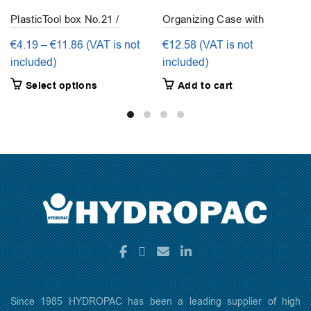
PlasticTool box No.21 /
Organizing Case with
No.23 / No.25 -Tayg
removable grid slots – 32
Price
€
4.19
–
€
11.86
(VAT is not
€
12.58
(VAT is not
grid slots
range:
included)
included)
€4.19
This
Select options
Add to cart
through
product
€11.86
has
multiple
variants.
The
options
may
be
chosen
on
the
product
page
Since 1985 HYDROPAC has been a leading supplier of high