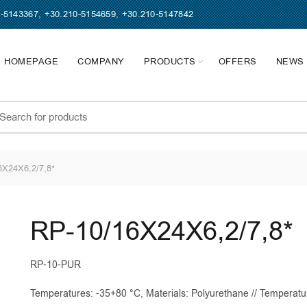
0-5143367
,
+30.210-5154659
,
+30.210-5147842
HOMEPAGE
COMPANY
PRODUCTS
OFFERS
NEWS
earch
r:
X24X6,2/7,8*
RP-10/16X24X6,2/7,8*
RP-10-PUR
Temperatures: -35+80 °C, Materials: Polyurethane // Temperatu