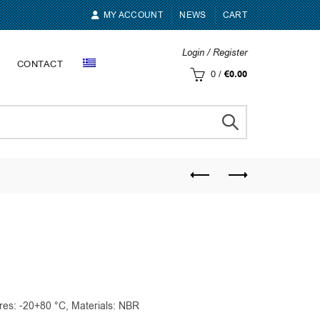
MY ACCOUNT
NEWS
CART
Login / Register
CONTACT
0
/
€
0.00
res: -20+80 °C, Materials: NBR