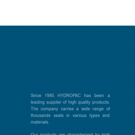
Since 1985 HYDROPAC has been a
leading supplier of high quality products.
The company carries a wide range of
thousands seals in various types and
materials.
Our products are characterized by high