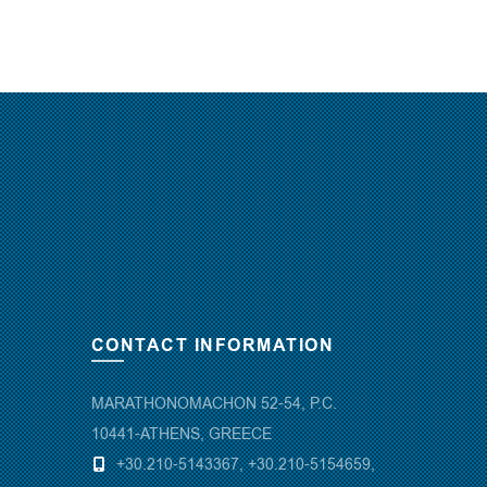
CONTACT INFORMATION
MARATHONOMACHON 52-54, P.C.
10441-ATHENS, GREECE
+30.210-5143367
,
+30.210-5154659
,