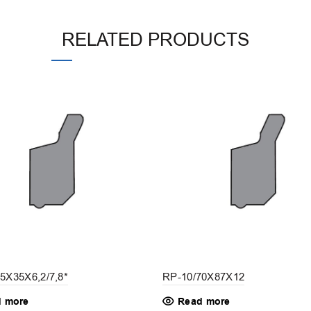
RELATED PRODUCTS
5X35X6,2/7,8*
RP-10/70X87X12
 more
Read more