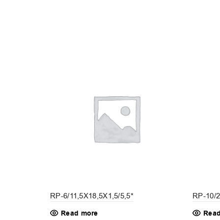
RP-10/2
RP-6/11,5X18,5X1,5/5,5*
Read
Read more