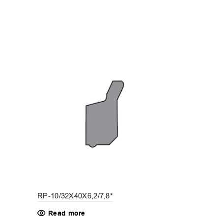
RP-10/32X40X6,2/7,8*
RP-10/16X2
Read more
Read mo