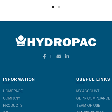
INFORMATION
USEFUL LINKS
HOMEPAGE
MY ACCOUNT
COMPANY
GDPR COMPLIANCE
PRODUCTS
TERM OF USE