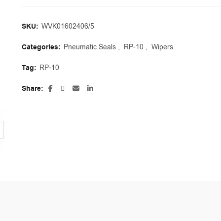
SKU:
WVK01602406/5
Categories:
Pneumatic Seals
,
RP-10
,
Wipers
Tag:
RP-10
Share