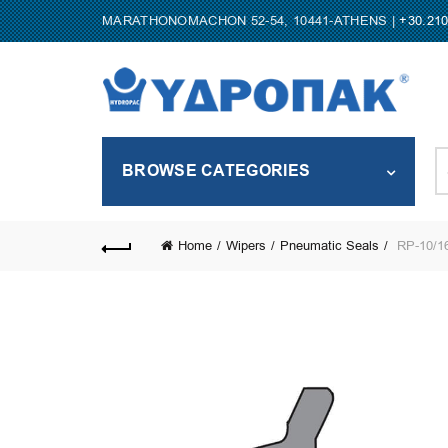
MARATHONOMACHON 52-54, 10441-ATHENS |
+30.21
S
BROWSE CATEGORIES
fo
Home
Wipers
Pneumatic Seals
RP-10/16